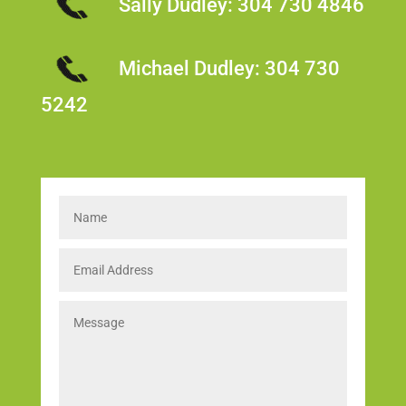
Sally Dudley:
304 730 4846
Michael Dudley:
304 730
5242