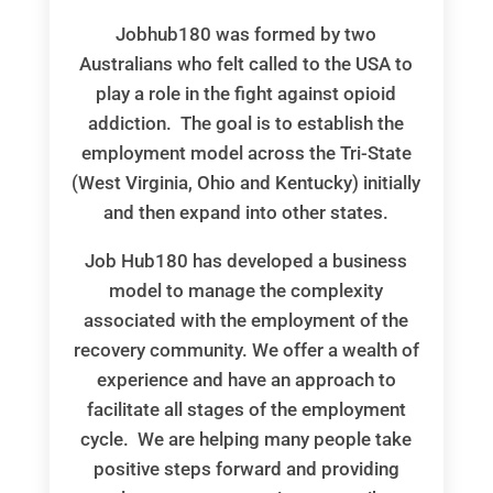
Jobhub180 was formed by two
Australians who felt called to the USA to
play a role in the fight against opioid
addiction. The goal is to establish the
employment model across the Tri-State
(West Virginia, Ohio and Kentucky) initially
and then expand into other states.
Job Hub180 has developed a business
model to manage the complexity
associated with the employment of the
recovery community. We offer a wealth of
experience and have an approach to
facilitate all stages of the employment
cycle. We are helping many people take
positive steps forward and providing