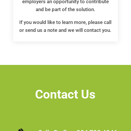
employers an opportunity to contribute
and be part of the solution.
If you would like to learn more, please call
or send us a note and we will contact you.
Contact Us