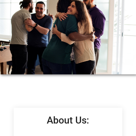
About Us: